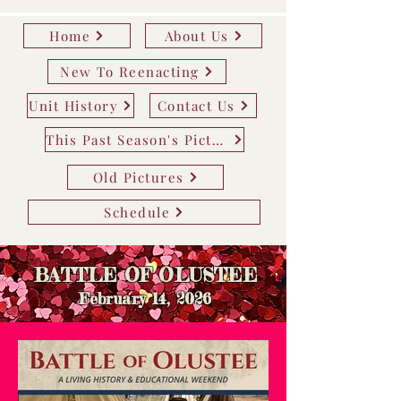
Home
About Us
New To Reenacting
Unit History
Contact Us
This Past Season's Pictures
Old Pictures
Schedule
BATTLE OF OLUSTEE
February 14
, 2026