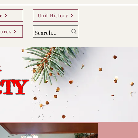
e
Unit History
tures
A
RTY