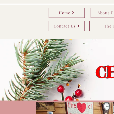
Home
About U
Contact Us
The 
C