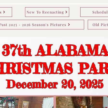
s
New To Reenacting
Schedul
Past 2025 - 2026 Season's Pictures
Old Pic
37th ALABAM
HRISTMAS PA
December 20
, 2025